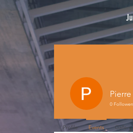
Ju
Pierr
0
Follower
Profile
Events
Gallery