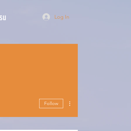
su
Log In
More actions
Follow