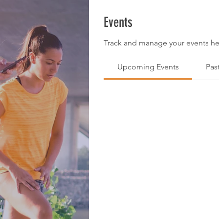
Events
Track and manage your events he
Upcoming Events
Pas