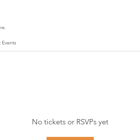
re.
t Events
No tickets or RSVPs yet